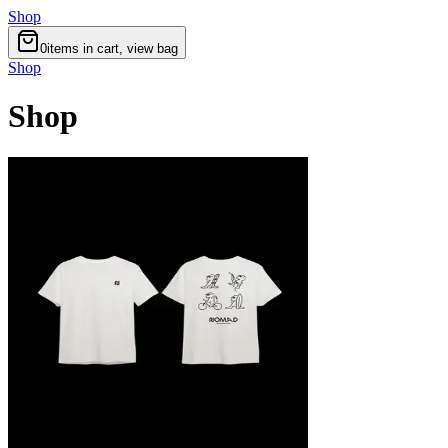
Shop
0
items in cart, view bag
Shop
Shop