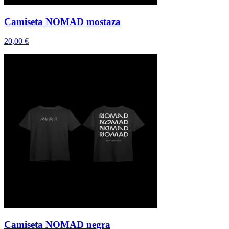
Camiseta NOMAD mostaza
20,00 €
Camiseta NOMAD negra