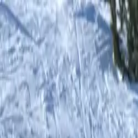
Shop
0
items in cart, view bag
Shop