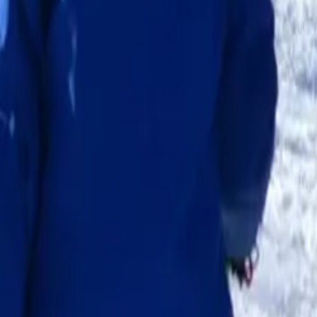
School