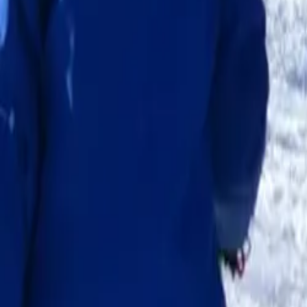
School