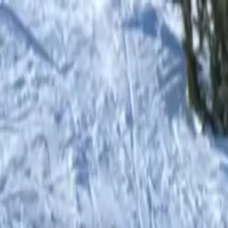
Shop
0
items in cart, view bag
Shop