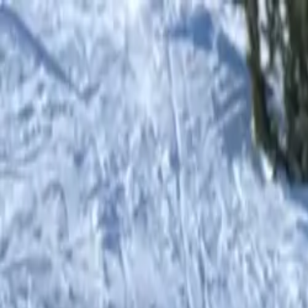
Shop
0
items in cart, view bag
Shop