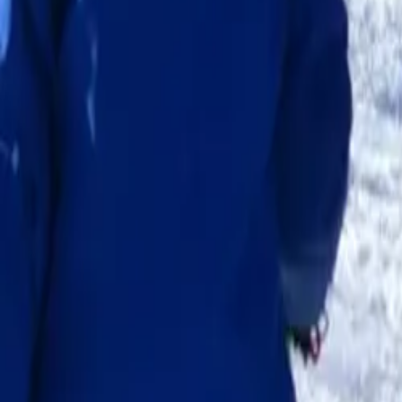
School