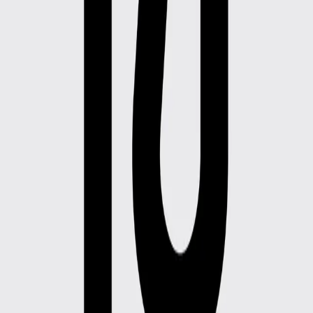
Botas individual
Botas individual