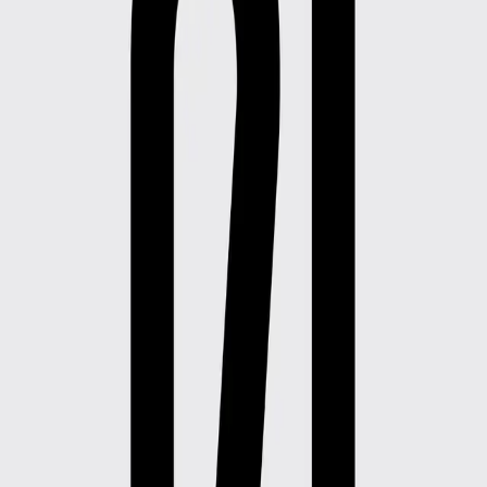
Rental
Products