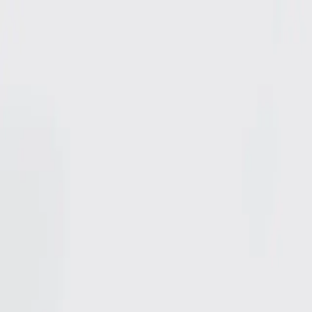
Shop
0
items in cart, view bag
Shop