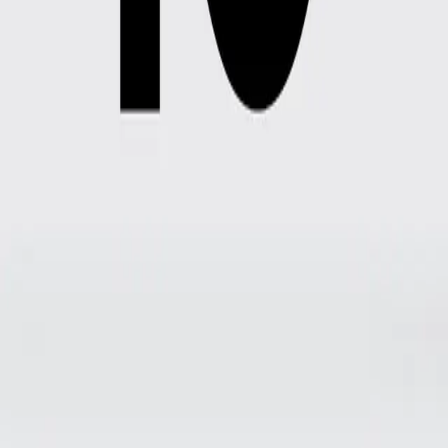
Prices
Description
Alquiler de un par de botas.
1
Dates
2
Reservation data
Dates
Select the dates you want to book your rental for
Pickup date
08/08/2026, 11:30 PM
Return date
1 d