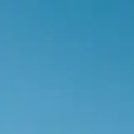
Botiga
0
items in cart, view bag
Botiga