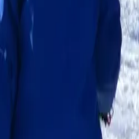
Escola