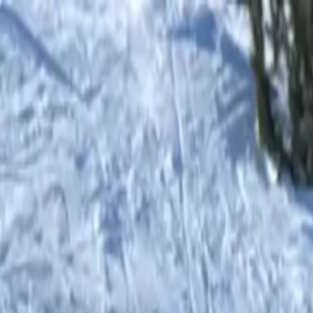
Botiga
0
items in cart, view bag
Botiga